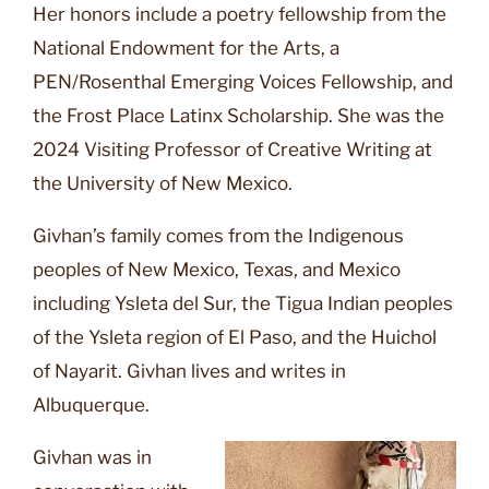
Her honors include a poetry fellowship from the
National Endowment for the Arts, a
PEN/Rosenthal Emerging Voices Fellowship, and
the Frost Place Latinx Scholarship. She was the
2024 Visiting Professor of Creative Writing at
the University of New Mexico.
Givhan’s family comes from the Indigenous
peoples of New Mexico, Texas, and Mexico
including Ysleta del Sur, the Tigua Indian peoples
of the Ysleta region of El Paso, and the Huichol
of Nayarit. Givhan lives and writes in
Albuquerque.
Givhan was in