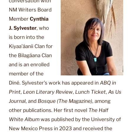
conversation with
NM Writers Board
Member
Cynthia
J. Sylvester
, who
is born into the
Kiyaa’áanii Clan for
the Bilagáana Clan
and is an enrolled
member of the
Diné. Sylvester’s work has appeared in
ABQ in
Print
,
Leon Literary Review
,
Lunch Ticket
,
As Us
Journal
, and
Bosque (The Magazine)
, among
other publications. Her first novel
The Half
White Album
was published by the University of
New Mexico Press in 2023 and received the