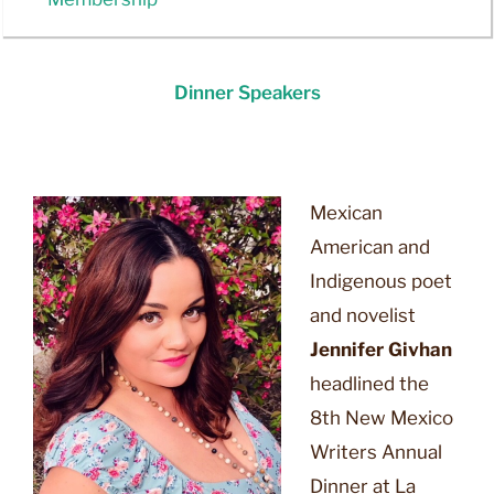
Dinner Speakers
2026
Mexican
American and
Indigenous poet
and novelist
Jennifer Givhan
headlined the
8th New Mexico
Writers Annual
Dinner at La