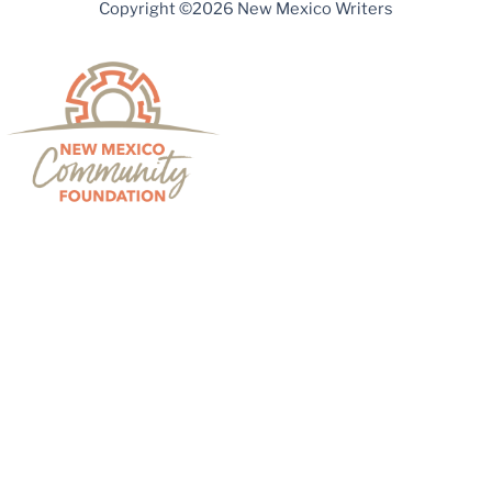
Copyright ©2026 New Mexico Writers