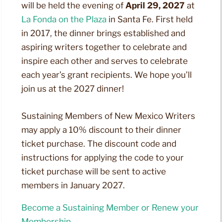
will be held the evening of
April 29, 2027
at
La Fonda on the Plaza
in Santa Fe. First held
in 2017, the dinner brings established and
aspiring writers together to celebrate and
inspire each other and serves to celebrate
each year’s grant recipients. We hope you’ll
join us at the 2027 dinner!
Sustaining Members of New Mexico Writers
may apply a 10% discount to their dinner
ticket purchase. The discount code and
instructions for applying the code to your
ticket purchase will be sent to active
members in January 2027.
Become a Sustaining Member or Renew your
Membership