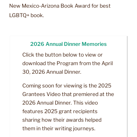
New Mexico-Arizona Book Award for best
LGBTQ+ book.
2026 Annual Dinner Memories
Click the button below to view or
download the Program from the April
30, 2026 Annual Dinner.
Coming soon for viewing is the 2025
Grantees Video that premiered at the
2026 Annual Dinner. This video
features 2025 grant recipients
sharing how their awards helped
them in their writing journeys.