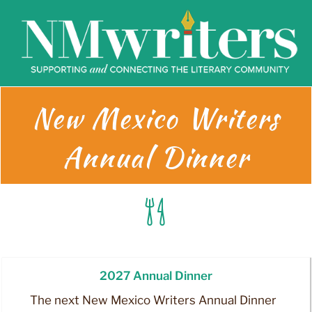
Skip
to
content
New Mexico Writers
Annual Dinner
2027 Annual Dinner
The next New Mexico Writers Annual Dinner