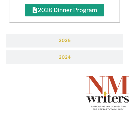
2026 Dinner Program
2025
2024