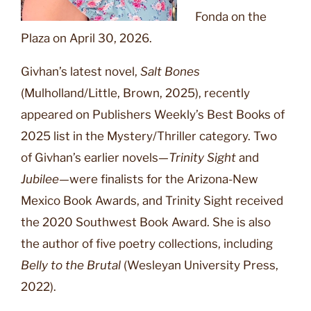
Fonda on the
Plaza on April 30, 2026.
Givhan’s latest novel,
Salt Bones
(Mulholland/Little, Brown, 2025), recently
appeared on Publishers Weekly’s Best Books of
2025 list in the Mystery/Thriller category. Two
of Givhan’s earlier novels—
Trinity Sight
and
Jubilee
—were finalists for the Arizona-New
Mexico Book Awards, and Trinity Sight received
the 2020 Southwest Book Award. She is also
the author of five poetry collections, including
Belly to the Brutal
(Wesleyan University Press,
2022).