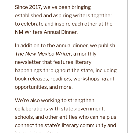
Since 2017, we’ve been bringing
established and aspiring writers together
to celebrate and inspire each other at the
NM Writers Annual Dinner.
In addition to the annual dinner, we publish
The New Mexico Writer
, a monthly
newsletter that features literary
happenings throughout the state, including
book releases, readings, workshops, grant
opportunities, and more.
We’re also working to strengthen
collaborations with state government,
schools, and other entities who can help us
connect the state’s literary community and