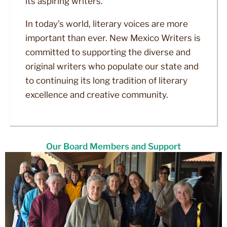
its aspiring writers.
In today’s world, literary voices are more
important than ever. New Mexico Writers is
committed to supporting the diverse and
original writers who populate our state and
to continuing its long tradition of literary
excellence and creative community.
Our Board Members and Support