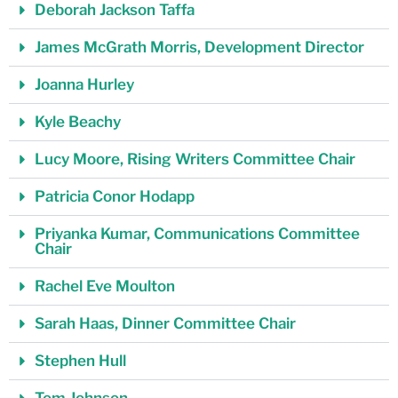
Deborah Jackson Taffa
James McGrath Morris, Development Director
Joanna Hurley
Kyle Beachy
Lucy Moore, Rising Writers Committee Chair
Patricia Conor Hodapp
Priyanka Kumar, Communications Committee
Chair
Rachel Eve Moulton
Sarah Haas, Dinner Committee Chair
Stephen Hull