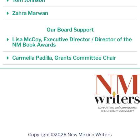
Tom Johnson
Zahra Marwan
Our Board Support
Lisa McCoy, Executive Director / Director of the
NM Book Awards
Carmella Padilla, Grants Committee Chair
Copyright ©2026 New Mexico Writers