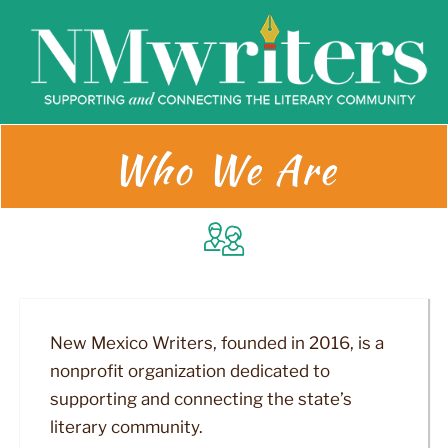
Skip
to
content
Who We Are
New Mexico Writers, founded in 2016, is a
nonprofit organization dedicated to
supporting and connecting the state’s
literary community.