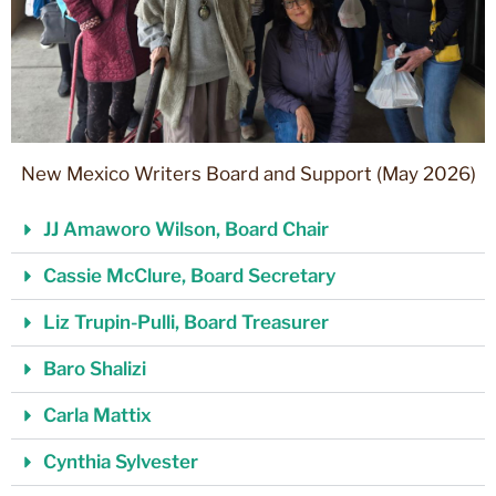
New Mexico Writers Board and Support (May 2026)
JJ Amaworo Wilson, Board Chair
Cassie McClure, Board Secretary
Liz Trupin-Pulli, Board Treasurer
Baro Shalizi
Carla Mattix
Cynthia Sylvester