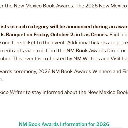
er the New Mexico Book Awards. The 2026 New Mexico 
sts in each category will be announced during an awa
 Banquet on Friday, October 2, in Las Cruces.
Each en
one free ticket to the event. Additional tickets are pric
 to entrants via email from the NM Book Awards Director. 
ember. This event is co-hosted by NM Writers and Visit L
wards ceremony, 2026 NM Book Awards Winners and Finali
e.
ico Writer
to stay informed about the New Mexico Boo
NM Book Awards Information for 2026