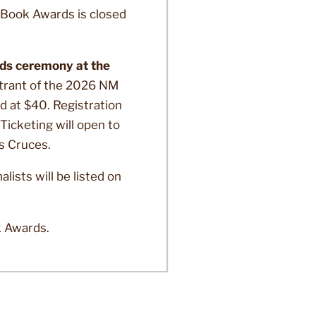
Book Awards is closed
rds ceremony at the
trant of the 2026 NM
ed at $40. Registration
Ticketing will open to
as Cruces.
sts will be listed on
k Awards.