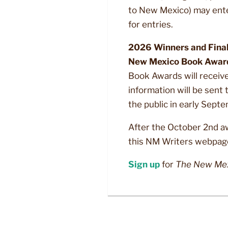
to New Mexico) may ent
for entries.
2026 Winners and Finali
New Mexico Book Awards
Book Awards will receive 
information will be sent
the public in early Sept
After the October 2nd a
this NM Writers webpag
Sign up
for
The New Mex