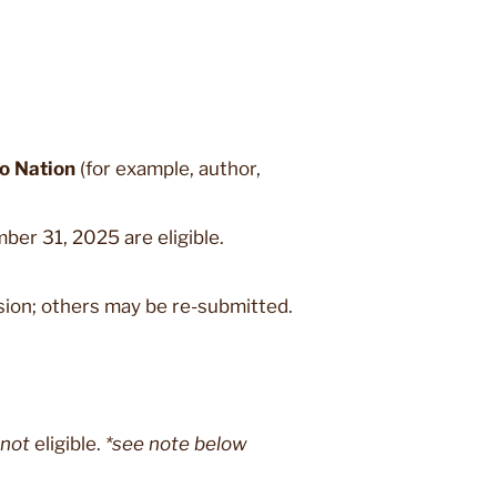
jo Nation
(for example, author,
er 31, 2025 are eligible.
sion; others may be re-submitted.
not
eligible.
*see note below