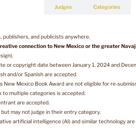
Entries
Judges
Categories
, publishers, and publicists anywhere.
creative connection to New Mexico or the greater Nava
sign).
ate or copyright date between January 1, 2024 and Decemb
lish and/or Spanish are accepted.
s New Mexico Book Award are not eligible for re-submis
 to multiple categories is accepted.
entrant are accepted.
r but may not judge in their entry category.
ive artificial intelligence (AI) and similar technology are