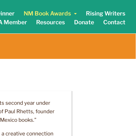
inner
NM Book Awards
Rising Writers
A Member
Resources
Donate
Contact
its second year under
f Paul Rhetts, founder
 Mexico books.”
 a creative connection