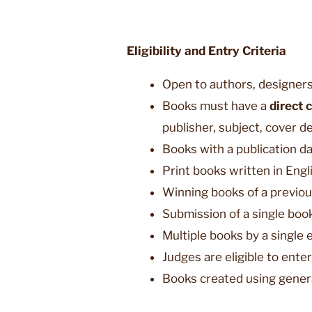
Eligibility and Entry Criteria
Open to authors, designers
Books must have a
direct 
publisher, subject, cover de
Books with a publication d
Print books written in Eng
Winning books of a previou
Submission of a single book
Multiple books by a single 
Judges are eligible to ente
Books created using generat