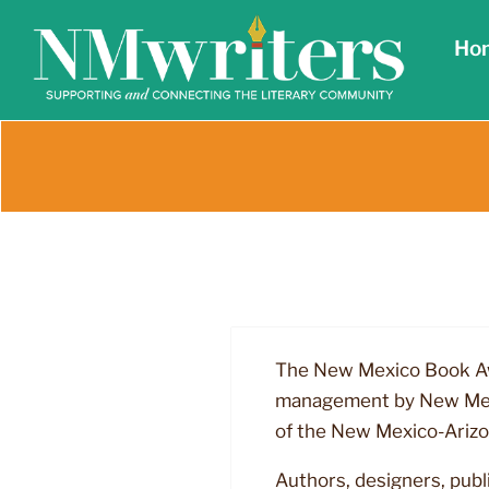
Skip
Ho
to
content
The New Mexico Book Awa
management by New Mexic
of the New Mexico-Arizo
Authors, designers, publ