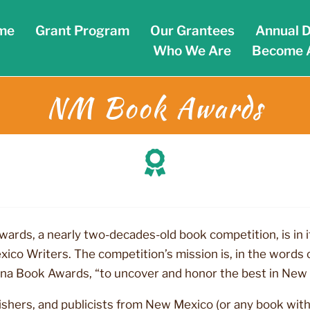
me
Grant Program
Our Grantees
Annual D
Who We Are
Become 
NM Book Awards
rds, a nearly two-decades-old book competition, is in 
o Writers. The competition’s mission is, in the words o
na Book Awards, “to uncover and honor the best in New
ishers, and publicists from New Mexico (or any book with