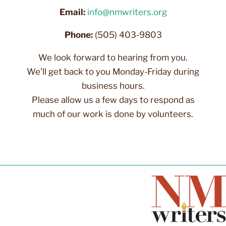
Email:
info@nmwriters.org
Phone:
(505) 403-9803
We look forward to hearing from you.
We’ll get back to you Monday-Friday during
business hours.
Please allow us a few days to respond as
much of our work is done by volunteers.