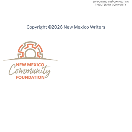
Copyright ©2026 New Mexico Writers