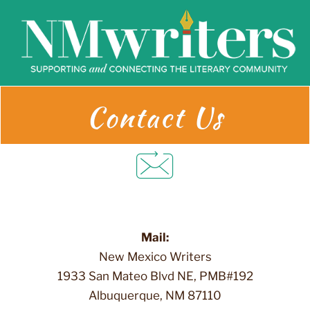
Skip
to
content
Contact Us
Mail:
New Mexico Writers
1933 San Mateo Blvd NE, PMB#192
Albuquerque, NM 87110